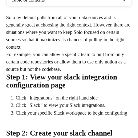
Solo by default pulls from all of your data sources and is 
generally great at choosing the right context. However, there are 
situations where you want to keep Solo focused on certain 
sources so that it maximizes its chances of pulling in the right 
context.
For example, you can allow a specific team to pull from only 
certain code repositories or allow them to use only notion as a 
source but not the codebase.
Step 1: View your slack integration 
configuration page
Click "Integrations" on the right hand side
Click "Slack" to view your Slack integrations.
Click your specific Slack workspace to begin configuring
Step 2: Create your slack channel 