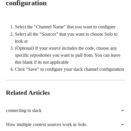
configuration
Select the "Channel Name" that you want to configure
Select all the "Sources" that you want to choose Solo to 
look at
(Optional) If your source includes the code, choose any 
specific repositories you want to pull from. You can leave 
this blank if its not applicable
Click "Save" to configure your slack channel configuration
Related Articles
connecting to slack
How multiple context sources work in Solo