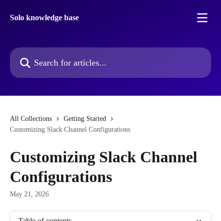
Skip to main content
Solo knowledge base
Search for articles...
All Collections
Getting Started
Customizing Slack Channel Configurations
Customizing Slack Channel
Configurations
May 21, 2026
Table of contents