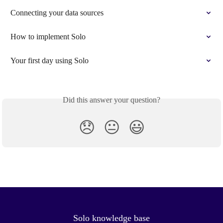
Connecting your data sources
How to implement Solo
Your first day using Solo
Did this answer your question?
😞
😐
😃
Solo knowledge base