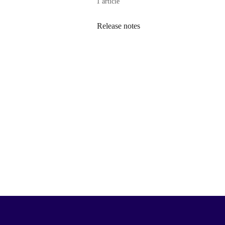
1 article
Release notes