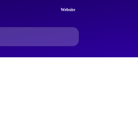
Website