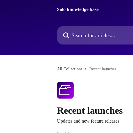
Skip to main content
Solo knowledge base
Search for articles...
All Collections
Recent launches
Recent launches
Updates and new feature releases.